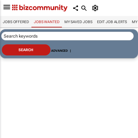
JOBS OFFERED
JOBS WANTED
MY SAVED JOBS
EDIT JOB ALERTS
MY
ADVANCED
|