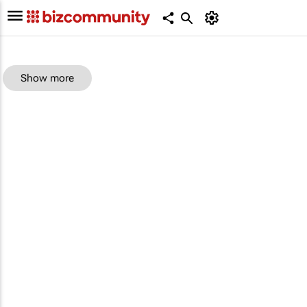
Show more