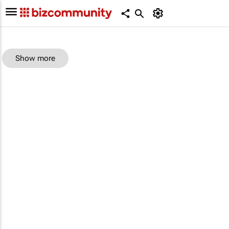
Show more