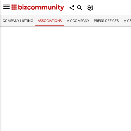
COMPANY LISTING
ASSOCIATIONS
MY COMPANY
PRESS OFFICES
MY 