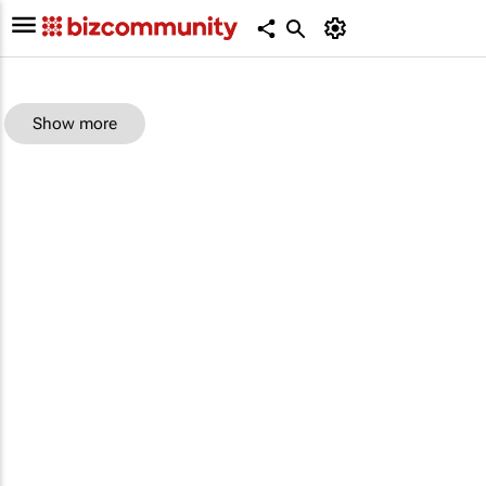
Show more