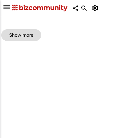
Show more