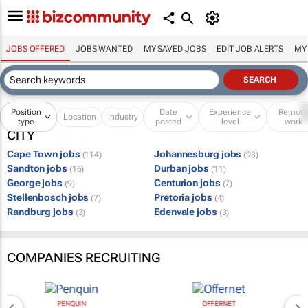
JOBS OFFERED
JOBS WANTED
MY SAVED JOBS
EDIT JOB ALERTS
MY
Position
Date
Experience
Remot
Location
Industry
type
posted
level
work
CITY
Cape Town jobs
Johannesburg jobs
(114)
(93)
Sandton jobs
Durban jobs
(16)
(11)
George jobs
Centurion jobs
(9)
(7)
Stellenbosch jobs
Pretoria jobs
(7)
(4)
Randburg jobs
Edenvale jobs
(3)
(3)
COMPANIES RECRUITING
PENQUIN
OFFERNET