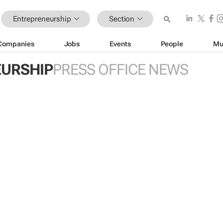
Entrepreneurship
Section
Companies
Jobs
Events
People
Mu
URSHIP
PRESS OFFICE NEWS