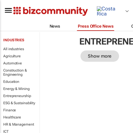
News
Press Office News
ENTREPRENE
INDUSTRIES
All industries
Show more
Agriculture
Automotive
Construction &
Engineering
Education
Energy & Mining
Entrepreneurship
ESG & Sustainability
Finance
Healthcare
HR & Management
ICT