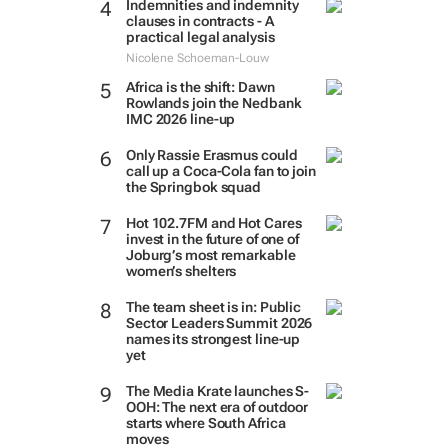
Indemnities and indemnity
clauses in contracts - A
practical legal analysis
Nicolene Schoeman-Louw
Africa is the shift: Dawn
Rowlands join the Nedbank
IMC 2026 line-up
Only Rassie Erasmus could
call up a Coca-Cola fan to join
the Springbok squad
Hot 102.7FM and Hot Cares
invest in the future of one of
Joburg’s most remarkable
women’s shelters
The team sheet is in: Public
Sector Leaders Summit 2026
names its strongest line-up
yet
The Media Krate launches S-
OOH: The next era of outdoor
starts where South Africa
moves