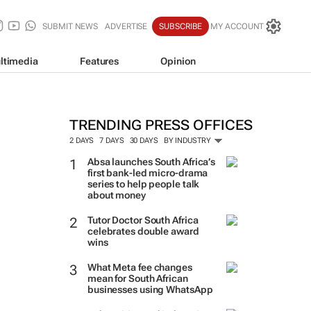
SUBMIT NEWS
ADVERTISE
SUBSCRIBE
MY ACCOUNT
ltimedia
Features
Opinion
TRENDING PRESS OFFICES
2 DAYS
7 DAYS
30 DAYS
BY INDUSTRY
Absa launches South Africa’s
first bank-led micro-drama
series to help people talk
about money
Tutor Doctor South Africa
celebrates double award
wins
What Meta fee changes
mean for South African
businesses using WhatsApp