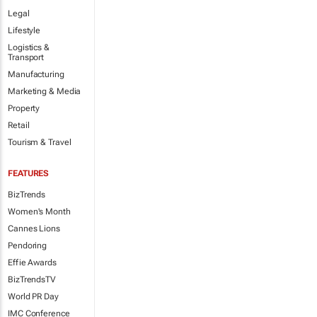
Legal
Lifestyle
Logistics &
Transport
Manufacturing
Marketing & Media
Property
Retail
Tourism & Travel
FEATURES
BizTrends
Women's Month
Cannes Lions
Pendoring
Effie Awards
BizTrendsTV
World PR Day
IMC Conference