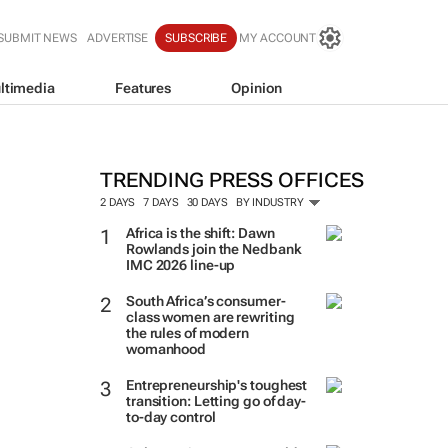
SUBMIT NEWS
ADVERTISE
SUBSCRIBE
MY ACCOUNT
ltimedia
Features
Opinion
TRENDING PRESS OFFICES
2 DAYS
7 DAYS
30 DAYS
BY INDUSTRY
Africa is the shift: Dawn
Rowlands join the Nedbank
IMC 2026 line-up
South Africa’s consumer-
class women are rewriting
the rules of modern
womanhood
Entrepreneurship's toughest
transition: Letting go of day-
to-day control