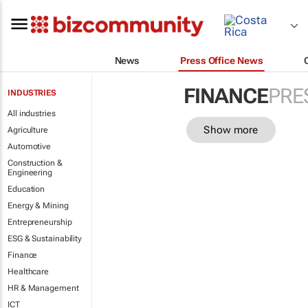
News
Press Office News
FINANCE
PRE
INDUSTRIES
All industries
Show more
Agriculture
Automotive
Construction &
Engineering
Education
Energy & Mining
Entrepreneurship
ESG & Sustainability
Finance
Healthcare
HR & Management
ICT