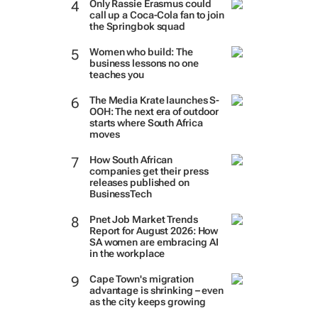
Only Rassie Erasmus could
call up a Coca-Cola fan to join
the Springbok squad
Women who build: The
business lessons no one
teaches you
The Media Krate launches S-
OOH: The next era of outdoor
starts where South Africa
moves
How South African
companies get their press
releases published on
BusinessTech
Pnet Job Market Trends
Report for August 2026: How
SA women are embracing AI
in the workplace
Cape Town's migration
advantage is shrinking – even
as the city keeps growing