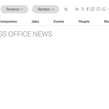
Finance
Section
Companies
Jobs
Events
People
Mu
SS OFFICE NEWS