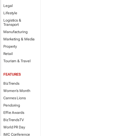
Legal
Lifestyle
Logistics &
Transport
Manufacturing
Marketing & Media
Property
Retail
Tourism & Travel
FEATURES
BizTrends
Women's Month
Cannes Lions
Pendoring
Effie Awards
BizTrendsTV
World PR Day
IMC Conference