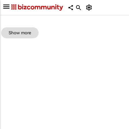
Show more