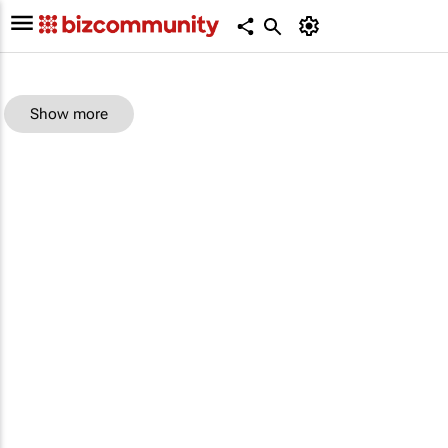
Show more