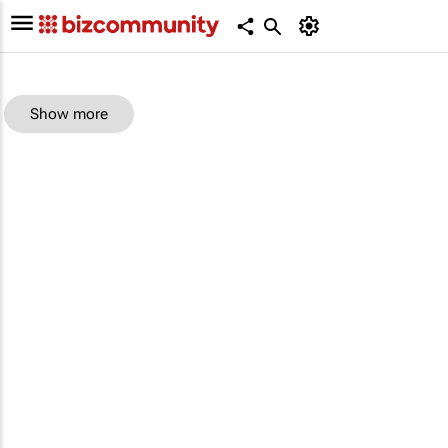
Show more