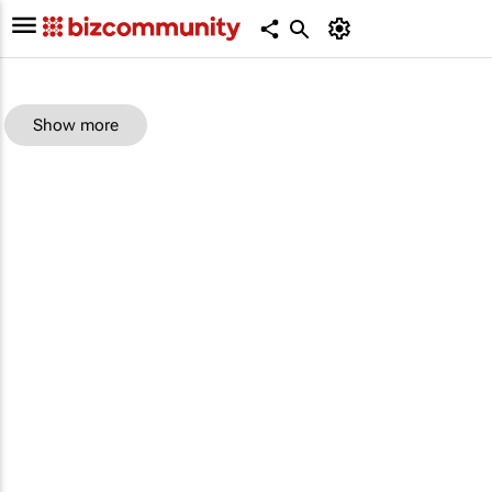
Show more