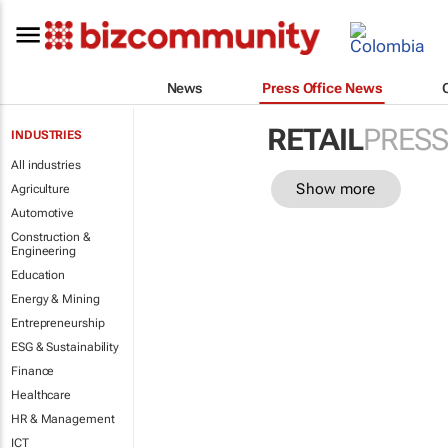
News
Press Office News
RETAIL
PRESS
INDUSTRIES
All industries
Show more
Agriculture
Automotive
Construction &
Engineering
Education
Energy & Mining
Entrepreneurship
ESG & Sustainability
Finance
Healthcare
HR & Management
ICT