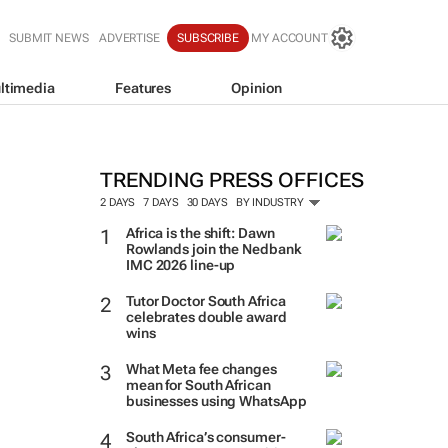
SUBMIT NEWS
ADVERTISE
SUBSCRIBE
MY ACCOUNT
ltimedia
Features
Opinion
TRENDING PRESS OFFICES
2 DAYS
7 DAYS
30 DAYS
BY INDUSTRY
Africa is the shift: Dawn
Rowlands join the Nedbank
IMC 2026 line-up
Tutor Doctor South Africa
celebrates double award
wins
What Meta fee changes
mean for South African
businesses using WhatsApp
South Africa’s consumer-