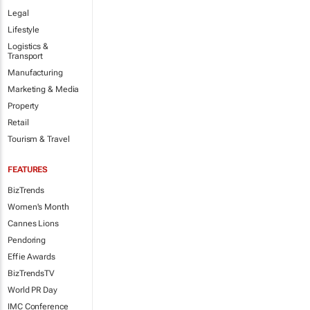
Legal
Lifestyle
Logistics &
Transport
Manufacturing
Marketing & Media
Property
Retail
Tourism & Travel
FEATURES
BizTrends
Women's Month
Cannes Lions
Pendoring
Effie Awards
BizTrendsTV
World PR Day
IMC Conference