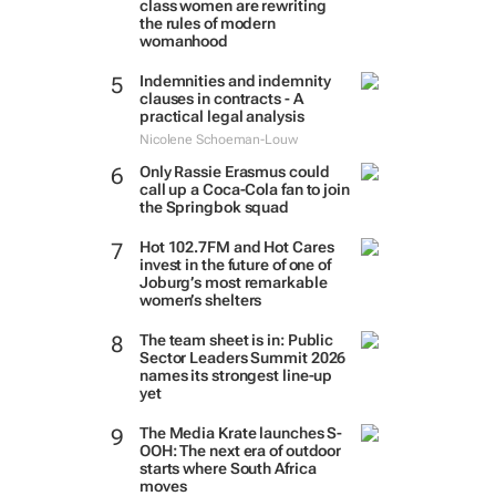
class women are rewriting
the rules of modern
womanhood
Indemnities and indemnity
clauses in contracts - A
practical legal analysis
Nicolene Schoeman-Louw
Only Rassie Erasmus could
call up a Coca-Cola fan to join
the Springbok squad
Hot 102.7FM and Hot Cares
invest in the future of one of
Joburg’s most remarkable
women’s shelters
The team sheet is in: Public
Sector Leaders Summit 2026
names its strongest line-up
yet
The Media Krate launches S-
OOH: The next era of outdoor
starts where South Africa
moves