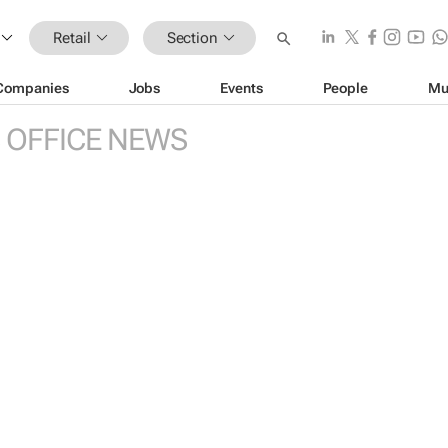
Retail
Section
Companies
Jobs
Events
People
Mu
 OFFICE NEWS