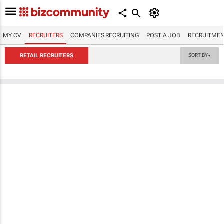
MY CV
RECRUITERS
COMPANIES RECRUITING
POST A JOB
RECRUITMEN
RETAIL RECRUITERS
SORT BY
▼