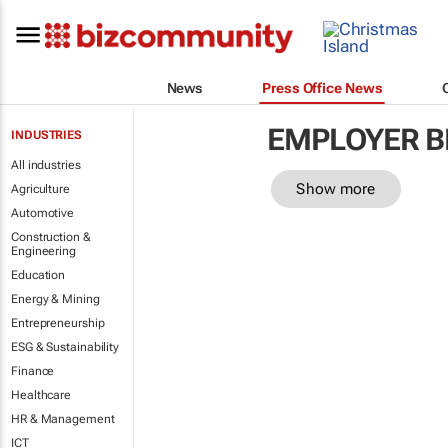
News
Press Office News
EMPLOYER B
INDUSTRIES
All industries
Show more
Agriculture
Automotive
Construction &
Engineering
Education
Energy & Mining
Entrepreneurship
ESG & Sustainability
Finance
Healthcare
HR & Management
ICT