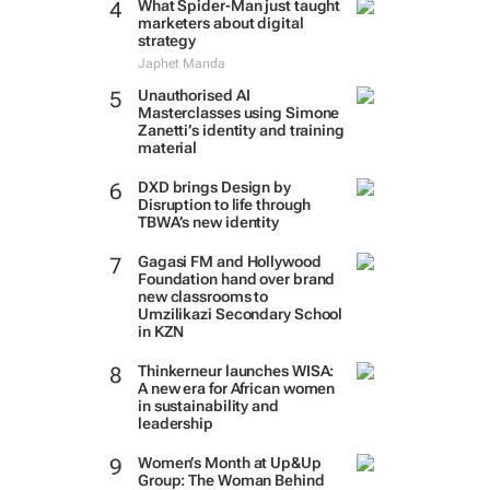
What Spider-Man just taught
marketers about digital
strategy
Japhet Manda
Unauthorised AI
Masterclasses using Simone
Zanetti’s identity and training
material
DXD brings Design by
Disruption to life through
TBWA’s new identity
Gagasi FM and Hollywood
Foundation hand over brand
new classrooms to
Umzilikazi Secondary School
in KZN
Thinkerneur launches WISA:
A new era for African women
in sustainability and
leadership
Women’s Month at Up&Up
Group: The Woman Behind