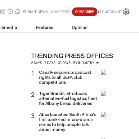
SUBMIT NEWS
ADVERTISE
SUBSCRIBE
MY ACCOUNT
ltimedia
Features
Opinion
TRENDING PRESS OFFICES
2 DAYS
7 DAYS
30 DAYS
BY INDUSTRY
Canal+ secures broadcast
rights to all UEFA club
competitions
Tiger Brands introduces
alternative-fuel logistics fleet
for Albany bread deliveries
Absa launches South Africa’s
first bank-led micro-drama
series to help people talk
about money