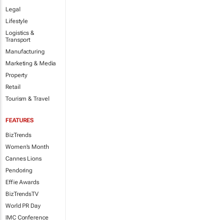
Legal
Lifestyle
Logistics &
Transport
Manufacturing
Marketing & Media
Property
Retail
Tourism & Travel
FEATURES
BizTrends
Women's Month
Cannes Lions
Pendoring
Effie Awards
BizTrendsTV
World PR Day
IMC Conference