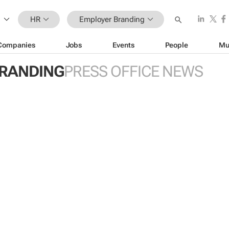
HR
Employer Branding
Companies
Jobs
Events
People
Mu
RANDING
PRESS OFFICE NEWS