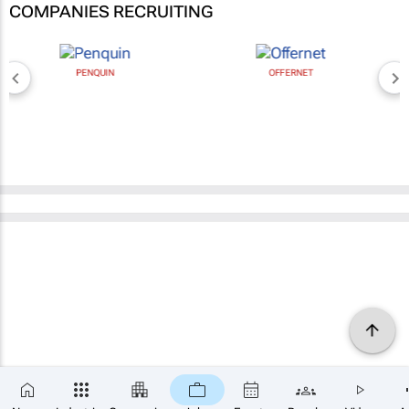
COMPANIES RECRUITING
PENQUIN
OFFERNET