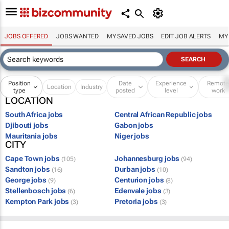
JOBS OFFERED
JOBS WANTED
MY SAVED JOBS
EDIT JOB ALERTS
MY
Position
Date
Experience
Remot
Location
Industry
type
posted
level
work
LOCATION
South Africa jobs
Central African Republic jobs
Djibouti jobs
Gabon jobs
Mauritania jobs
Niger jobs
CITY
Cape Town jobs
Johannesburg jobs
(105)
(94)
Sandton jobs
Durban jobs
(16)
(10)
George jobs
Centurion jobs
(9)
(8)
Stellenbosch jobs
Edenvale jobs
(6)
(3)
Kempton Park jobs
Pretoria jobs
(3)
(3)