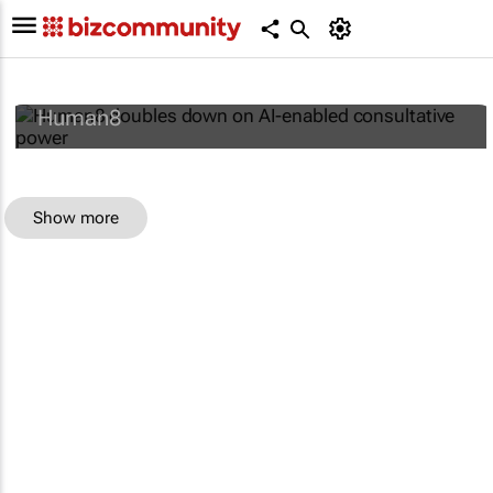
Human8 doubles down on AI-enabled
consultative power
Human8
Show more