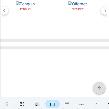
PENQUIN
OFFERNET