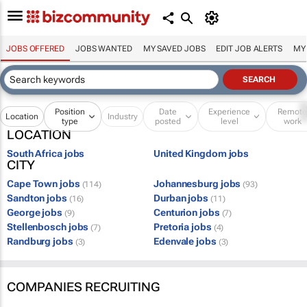
JOBS OFFERED
JOBS WANTED
MY SAVED JOBS
EDIT JOB ALERTS
MY
Position
Date
Experience
Remot
Location
Industry
type
posted
level
work
LOCATION
South Africa jobs
United Kingdom jobs
CITY
Cape Town jobs
Johannesburg jobs
(114)
(93)
Sandton jobs
Durban jobs
(16)
(11)
George jobs
Centurion jobs
(9)
(7)
Stellenbosch jobs
Pretoria jobs
(7)
(4)
Randburg jobs
Edenvale jobs
(3)
(3)
COMPANIES RECRUITING