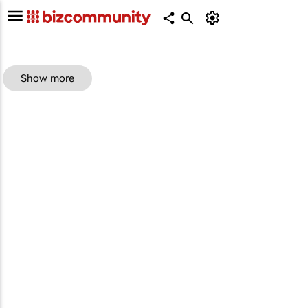
Show more