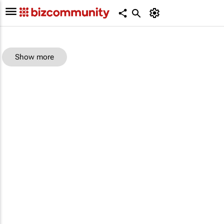
Show more