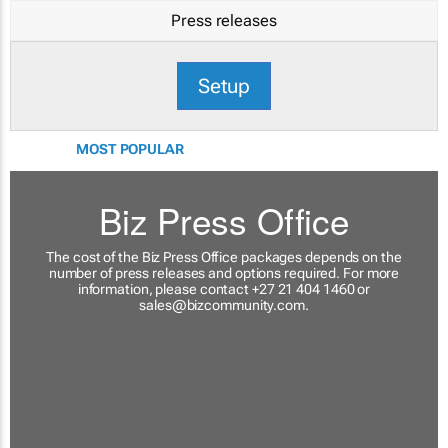
Press releases
Setup
MOST POPULAR
Biz Press Office
The cost of the Biz Press Office packages depends on the
number of press releases and options required. For more
information, please contact +27 21 404 1460 or
sales@bizcommunity.com
.