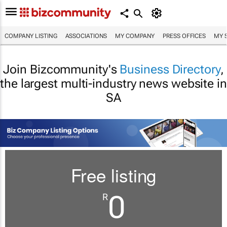
COMPANY LISTING
ASSOCIATIONS
MY COMPANY
PRESS OFFICES
MY 
Join Bizcommunity's
Business Directory
,
the largest multi-industry news website in
SA
Free listing
0
R