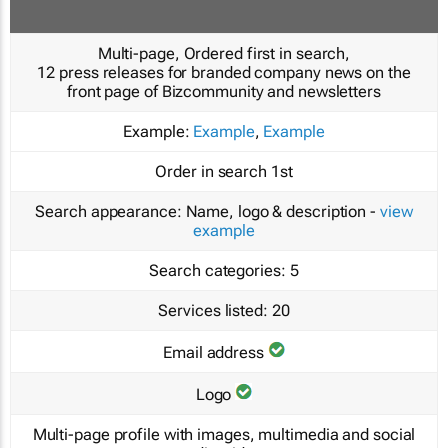
Multi-page, Ordered first in search,
12 press releases for branded company news on the
front page of Bizcommunity and newsletters
Example:
Example
,
Example
Order in search
1st
Search appearance:
Name, logo & description -
view
example
Search categories:
5
Services listed:
20
Email address
Logo
Multi-page profile with images, multimedia and social