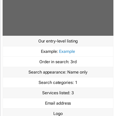
Our entry-level listing
Example:
Example
Order in search:
3rd
Search appearance:
Name only
Search categories:
1
Services listed:
3
Email address
Logo