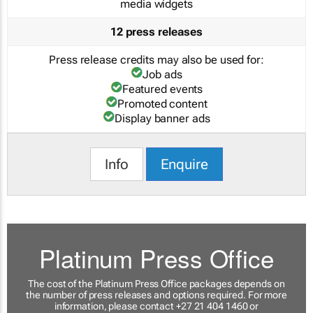
media widgets
12 press releases
Press release credits may also be used for:
Job ads
Featured events
Promoted content
Display banner ads
Info
Enquire
Platinum Press Office
The cost of the Platinum Press Office packages depends on
the number of press releases and options required. For more
information, please contact +27 21 404 1460 or