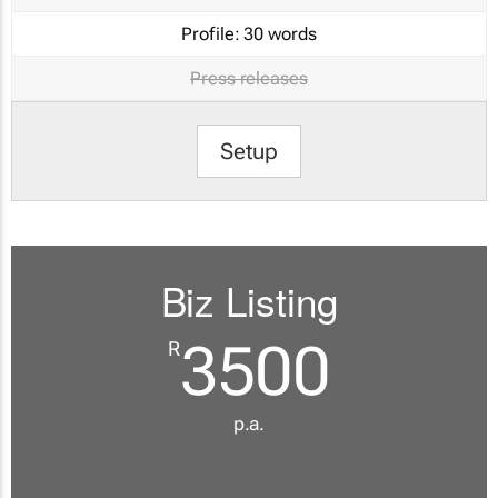
Profile:
30 words
Press releases
Setup
Biz Listing
3500
R
p.a.