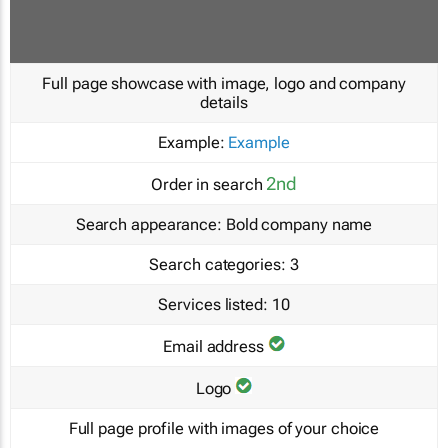
Full page showcase with image, logo and company
details
Example:
Example
2nd
Order in search
Search appearance:
Bold company name
Search categories:
3
Services listed:
10
Email address
Logo
Full page profile with images of your choice