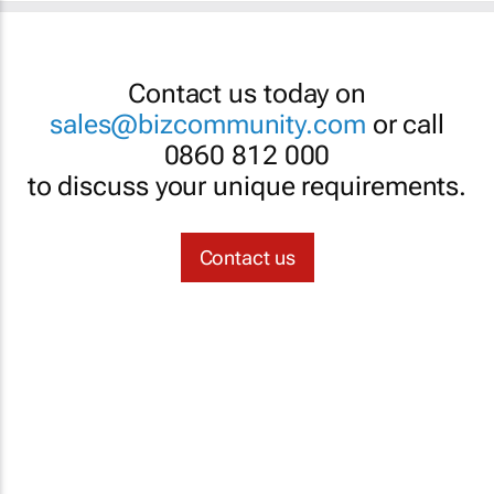
Contact us today on
sales@bizcommunity.com
or call
0860 812 000
to discuss your unique requirements.
Contact us