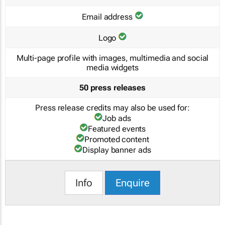
Email address
Logo
Multi-page profile with images, multimedia and social
media widgets
50 press releases
Press release credits may also be used for:
Job ads
Featured events
Promoted content
Display banner ads
Info
Enquire