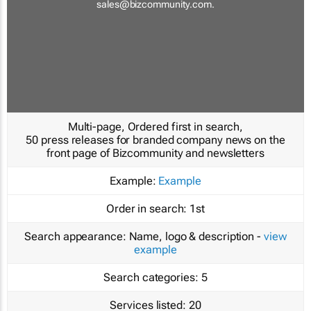
sales@bizcommunity.com
.
Multi-page, Ordered first in search,
50 press releases for branded company news on the
front page of Bizcommunity and newsletters
Example:
Example
Order in search:
1st
Search appearance:
Name, logo & description -
view
example
Search categories:
5
Services listed:
20