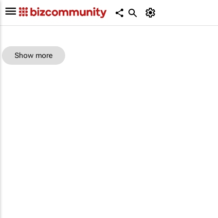
Show more