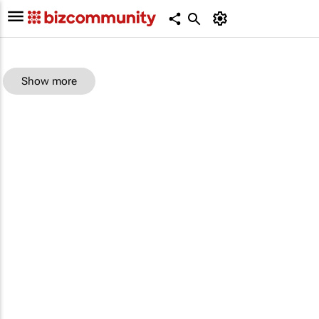
Show more