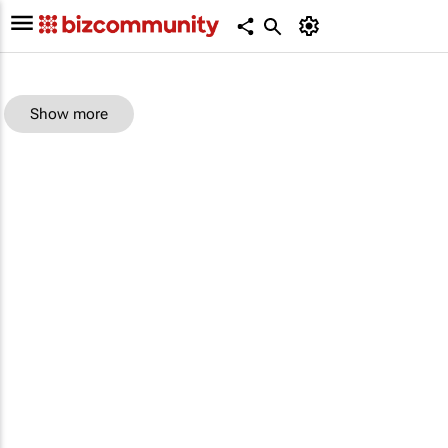
Show more