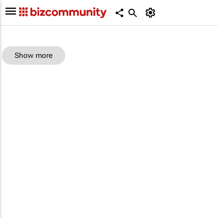
Show more