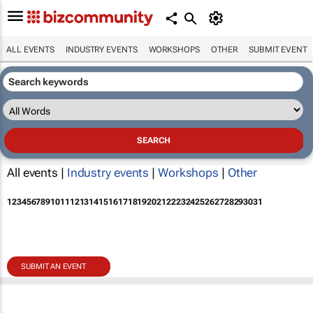
ALL EVENTS
INDUSTRY EVENTS
WORKSHOPS
OTHER
SUBMIT EVENT
All events |
Industry events
|
Workshops
|
Other
1
2
3
4
5
6
7
8
9
10
11
12
13
14
15
16
17
18
19
20
21
22
23
24
25
26
27
28
29
30
31
SUBMIT AN EVENT