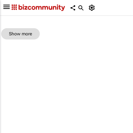
Show more