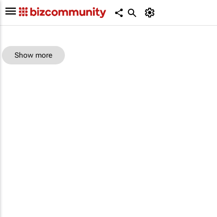
Show more