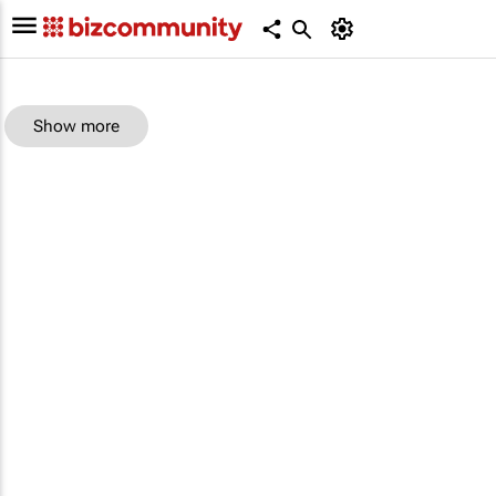
Show more