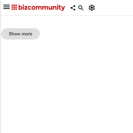
Show more