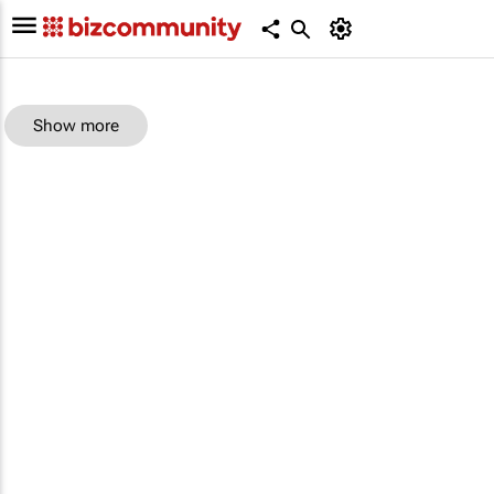
Show more