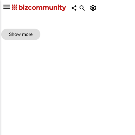
Show more