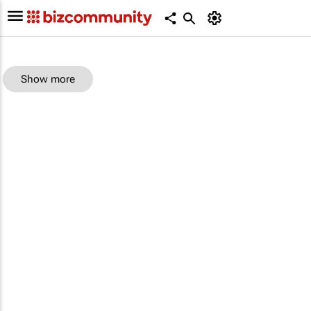
Show more