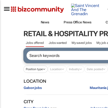
News
Press Office News
C
RETAIL & HOSPITALITY P
Jobs offered
Jobs wanted
My saved jobs
My job a
Position type
Location
Industry
Date posted
LOCATION
Gabon jobs
Mauritania 
CITY