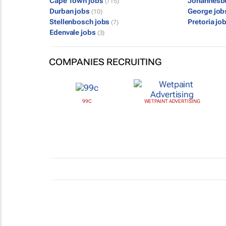
Cape Town jobs
Johannesb
(115)
Durban jobs
George jo
(10)
Stellenbosch jobs
Pretoria jo
(7)
Edenvale jobs
(3)
COMPANIES RECRUITING
99C
WETPAINT ADVERTISING