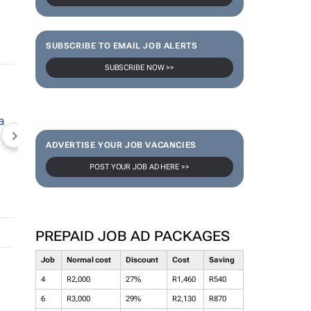
SUBSCRIBE TO EMAIL JOB ALERTS
SUBSCRIBE NOW >>
NEWZROOM AFRIKA
TOPCO MEDIA
JOCKEY S
ADVERTISE YOUR JOB VACANCIES
POST YOUR JOB AD HERE >>
PREPAID JOB AD PACKAGES
Job
Normal cost
Discount
Cost
Saving
4
R2,000
27%
R1,460
R540
6
R3,000
29%
R2,130
R870