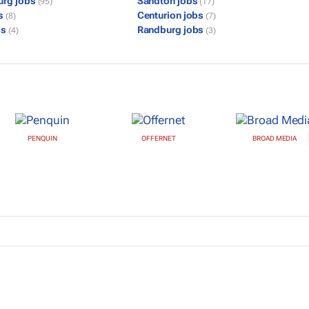
urg jobs
Sandton jobs
(95)
(17)
bs
Centurion jobs
(8)
(7)
bs
Randburg jobs
(4)
(3)
PENQUIN
OFFERNET
BROAD MEDIA