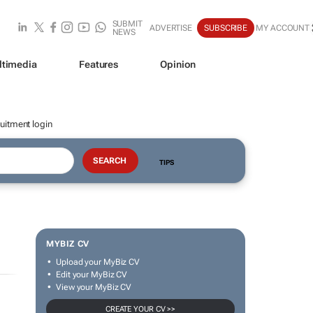
SUBMIT
ADVERTISE
SUBSCRIBE
MY ACCOUNT
NEWS
ltimedia
Features
Opinion
uitment login
TIPS
MYBIZ CV
Upload your MyBiz CV
Edit your MyBiz CV
View your MyBiz CV
CREATE YOUR CV >>