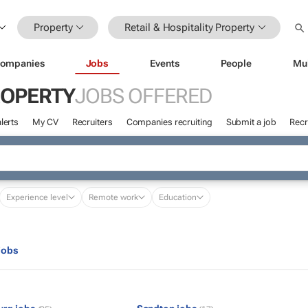
Property
Retail & Hospitality Property
ompanies
Jobs
Events
People
Mu
ROPERTY
JOBS OFFERED
lerts
My CV
Recruiters
Companies recruiting
Submit a job
Recr
Experience level
Remote work
Education
jobs