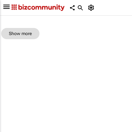
Show more