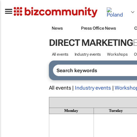
News
Press Office News
C
DIRECT MARKETING
All events
Industry events
Workshops
O
All events |
Industry events
|
Worksho
Monday
Tuesday