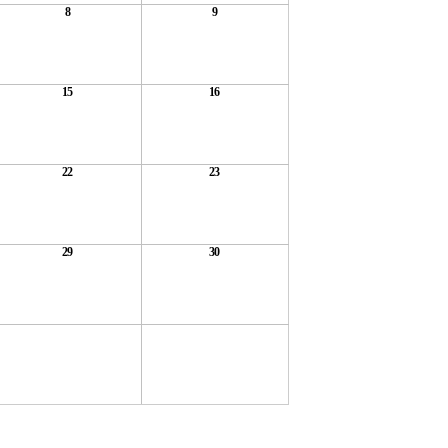
8
9
15
16
22
23
29
30