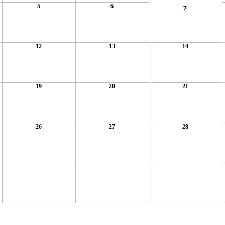
5
6
7
12
13
14
19
20
21
26
27
28