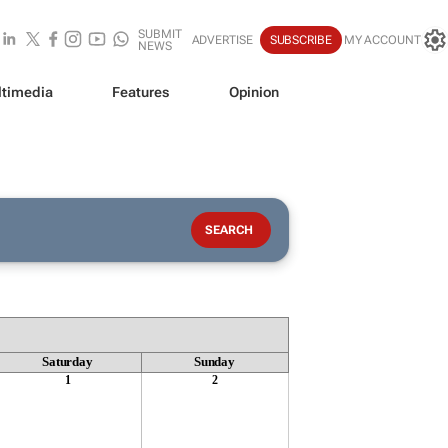
SUBMIT
ADVERTISE
SUBSCRIBE
MY ACCOUNT
NEWS
timedia
Features
Opinion
Saturday
Sunday
1
2