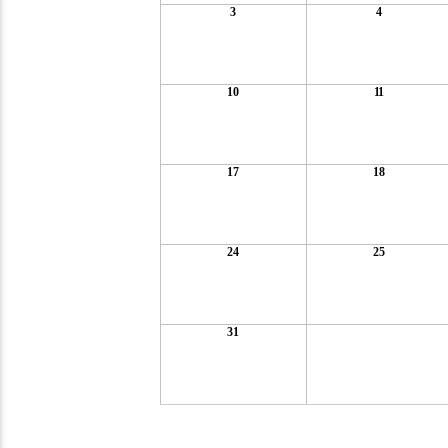
3
4
10
11
17
18
24
25
31