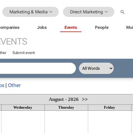
Marketing & Media
Direct Marketing
ompanies
Jobs
Events
People
Mul
EVENTS
ther
Submit event
ps
|
Other
August - 2026
>>
Wednesday
Thursday
Friday