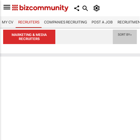
MY CV
RECRUITERS
COMPANIES RECRUITING
POST A JOB
RECRUITMEN
MARKETING & MEDIA
SORT BY
▼
RECRUITERS