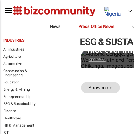
News
Press Office News
ESG & SUSTA
Doing finger
INDUSTRIES
first-ever im
All industries
Agriculture
KFC Africa
Automotive
Construction &
Engineering
Education
Show more
Energy & Mining
Entrepreneurship
ESG & Sustainability
Finance
Healthcare
HR & Management
ICT