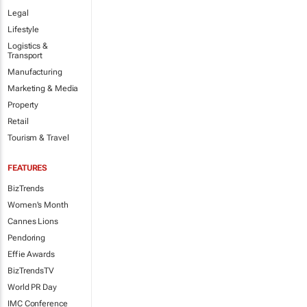
Legal
Lifestyle
Logistics &
Transport
Manufacturing
Marketing & Media
Property
Retail
Tourism & Travel
FEATURES
BizTrends
Women's Month
Cannes Lions
Pendoring
Effie Awards
BizTrendsTV
World PR Day
IMC Conference