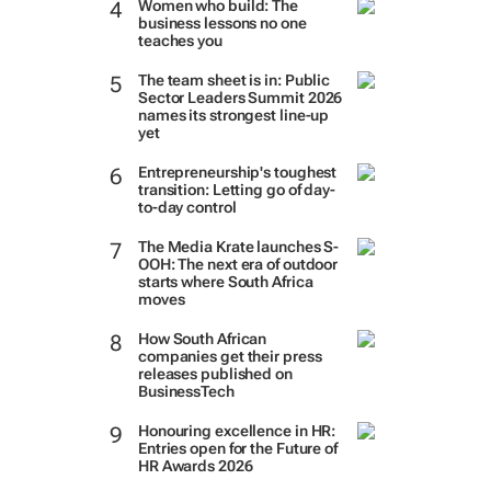
Women who build: The
business lessons no one
teaches you
The team sheet is in: Public
Sector Leaders Summit 2026
names its strongest line-up
yet
Entrepreneurship's toughest
transition: Letting go of day-
to-day control
The Media Krate launches S-
OOH: The next era of outdoor
starts where South Africa
moves
How South African
companies get their press
releases published on
BusinessTech
Honouring excellence in HR:
Entries open for the Future of
HR Awards 2026