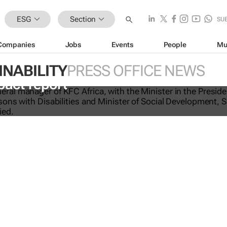
ESG
Section
SU
Companies
Jobs
Events
People
Mu
INABILITY
PRESS OFFICE NEWS
-licking good: KFC Africa serves up i
pact report