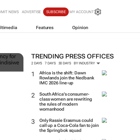
BMIT NEWS
ADVERTISE
SUBSCRIBE
MY ACCOUNT
ltimedia
Features
Opinion
ts
TRENDING PRESS OFFICES
2 DAYS
7 DAYS
30 DAYS
BY INDUSTRY
Africa is the shift: Dawn
Rowlands join the Nedbank
IMC 2026 line-up
South Africa’s consumer-
class women are rewriting
the rules of modern
womanhood
Only Rassie Erasmus could
call up a Coca-Cola fan to join
the Springbok squad