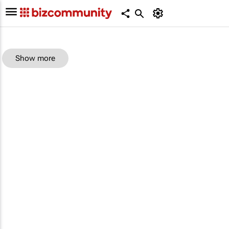
Show more