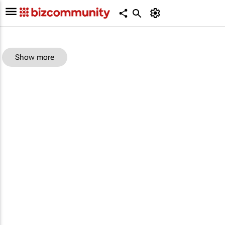
Show more