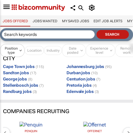
JOBS OFFERED
JOBS WANTED
MY SAVED JOBS
EDIT JOB ALERTS
MY
Position
Date
Experience
Remot
Location
Industry
type
posted
level
work
CITY
Cape Town jobs
Johannesburg jobs
(115)
(95)
Sandton jobs
Durban jobs
(17)
(10)
George jobs
Centurion jobs
(8)
(7)
Stellenbosch jobs
Pretoria jobs
(7)
(4)
Randburg jobs
Edenvale jobs
(3)
(3)
COMPANIES RECRUITING
PENQUIN
OFFERNET