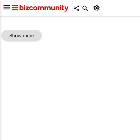
Show more