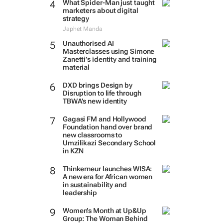
What Spider-Man just taught
marketers about digital
strategy
Japhet Manda
Unauthorised AI
Masterclasses using Simone
Zanetti’s identity and training
material
DXD brings Design by
Disruption to life through
TBWA’s new identity
Gagasi FM and Hollywood
Foundation hand over brand
new classrooms to
Umzilikazi Secondary School
in KZN
Thinkerneur launches WISA:
A new era for African women
in sustainability and
leadership
Women’s Month at Up&Up
Group: The Woman Behind