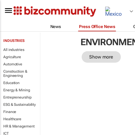
News
Press Office News
ENVIRONME
INDUSTRIES
All industries
Show more
Agriculture
Automotive
Construction &
Engineering
Education
Energy & Mining
Entrepreneurship
ESG & Sustainability
Finance
Healthcare
HR & Management
ICT