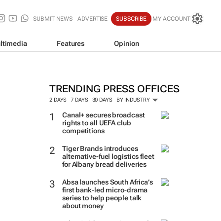
SUBMIT NEWS
ADVERTISE
SUBSCRIBE
MY ACCOUNT
ltimedia
Features
Opinion
TRENDING PRESS OFFICES
2 DAYS
7 DAYS
30 DAYS
BY INDUSTRY
Canal+ secures broadcast
rights to all UEFA club
competitions
Tiger Brands introduces
alternative-fuel logistics fleet
for Albany bread deliveries
Absa launches South Africa’s
first bank-led micro-drama
series to help people talk
about money