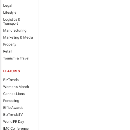
Legal
Lifestyle
Logistics &
Transport
Manufacturing
Marketing & Media
Property
Retail
Tourism & Travel
FEATURES
BizTrends
Women's Month
Cannes Lions
Pendoring
Effie Awards
BizTrendsTV
World PR Day
IMC Conference