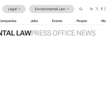
Legal
Environmental Law
Companies
Jobs
Events
People
Mu
NTAL LAW
PRESS OFFICE NEWS