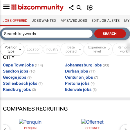
JOBS OFFERED
JOBS WANTED
MY SAVED JOBS
EDIT JOB ALERTS
MY
Position
Date
Experience
Remot
Location
Industry
type
posted
level
work
CITY
Cape Town jobs
Johannesburg jobs
(114)
(93)
Sandton jobs
Durban jobs
(16)
(11)
George jobs
Centurion jobs
(9)
(7)
Stellenbosch jobs
Pretoria jobs
(7)
(4)
Randburg jobs
Edenvale jobs
(3)
(3)
COMPANIES RECRUITING
PENQUIN
OFFERNET