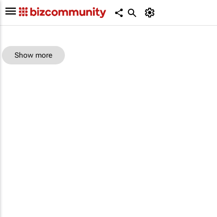
Show more