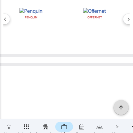
PENQUIN
OFFERNET