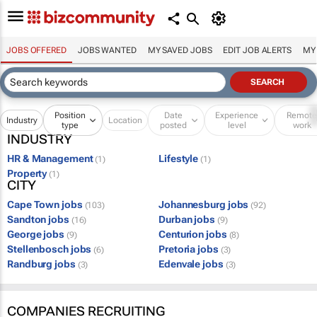
JOBS OFFERED
JOBS WANTED
MY SAVED JOBS
EDIT JOB ALERTS
MY
Position
Date
Experience
Remot
Industry
Location
type
posted
level
work
INDUSTRY
HR & Management
Lifestyle
(1)
(1)
Property
(1)
CITY
Cape Town jobs
Johannesburg jobs
(103)
(92)
Sandton jobs
Durban jobs
(16)
(9)
George jobs
Centurion jobs
(9)
(8)
Stellenbosch jobs
Pretoria jobs
(6)
(3)
Randburg jobs
Edenvale jobs
(3)
(3)
COMPANIES RECRUITING