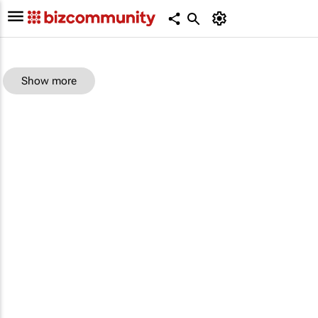
Show more