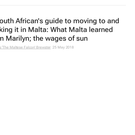
outh African's guide to moving to and
ing it in Malta: What Malta learned
m Marilyn; the wages of sun
 ‘The Maltese Falcon’ Brewster
25 May 2018