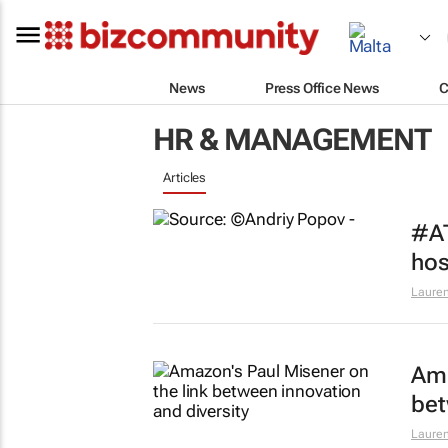
News
Press Office News
C
HR & MANAGEMENT
Articles
#AT
hos
Lauren
Ama
bet
Lauren