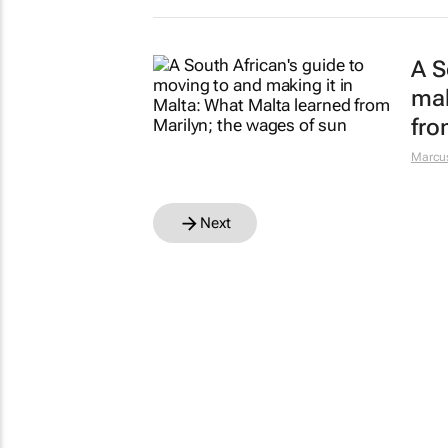
A S
mak
fro
Marcus
Next