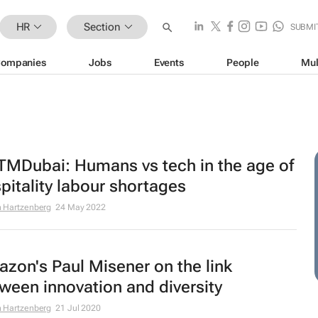
HR
Section
SUBMI
ompanies
Jobs
Events
People
Mul
MDubai: Humans vs tech in the age of
pitality labour shortages
 Hartzenberg
24 May 2022
zon's Paul Misener on the link
ween innovation and diversity
 Hartzenberg
21 Jul 2020