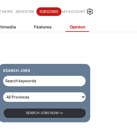
T NEWS
ADVERTISE
SUBSCRIBE
MY ACCOUNT
timedia
Features
Opinion
SEARCH JOBS
SEARCH JOBS NOW >>