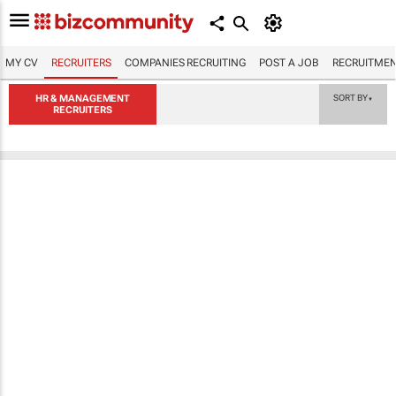
MY CV
RECRUITERS
COMPANIES RECRUITING
POST A JOB
RECRUITMEN
HR & MANAGEMENT
SORT BY
▼
RECRUITERS